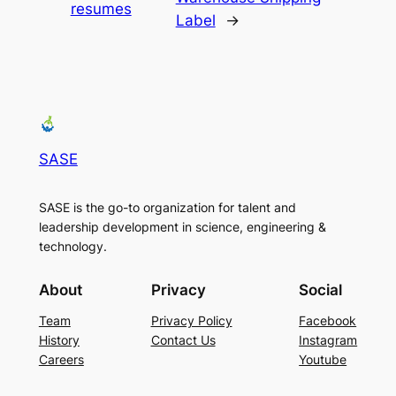
resumes
Label
→
SASE
SASE is the go-to organization for talent and
leadership development in science, engineering &
technology.
About
Privacy
Social
Team
Privacy Policy
Facebook
History
Contact Us
Instagram
Careers
Youtube