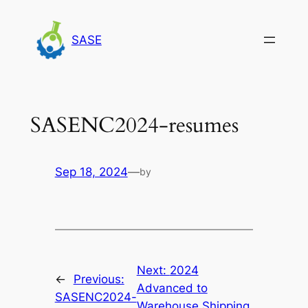
Skip
to
SASE
content
SASENC2024-resumes
Sep 18, 2024
—
by
Next:
2024
←
Previous:
Advanced to
SASENC2024-
Warehouse Shipping